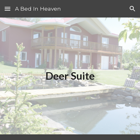
A Bed In Heaven
Skip to main content
Skip to navigation
Deer Suite